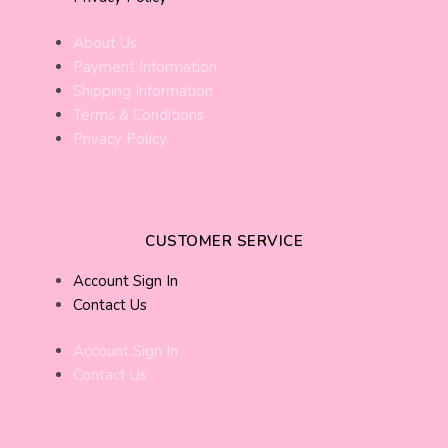
About Us
Payment Information
Shipping Information
Terms & Conditions
Privacy Policy
CUSTOMER SERVICE
Account Sign In
Contact Us
Account Sign In
Contact Us