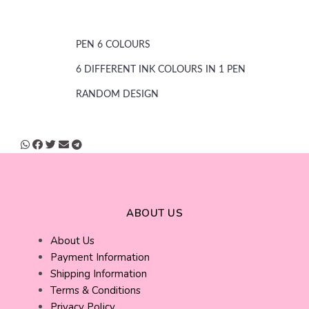
PEN 6 COLOURS
6 DIFFERENT INK COLOURS IN 1 PEN
RANDOM DESIGN
ABOUT US
About Us
Payment Information
Shipping Information
Terms & Conditions
Privacy Policy