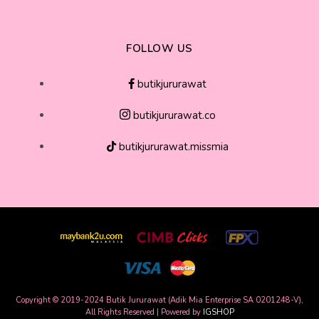
FOLLOW US
butikjururawat
butikjururawat.co
butikjururawat.missmia
Copyright © 2019-2024 Butik Jururawat (Adik Mia Enterprise SA 0201248-V),
All Rights Reserved | Powered by
IGSHOP