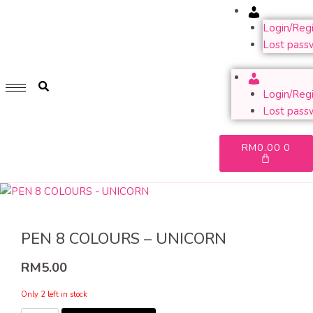
Account
GET 1 FREE SOFT COVER PLANNER 2024 FOR ANY
PURCHASE OF RM200 & ABOVE
Login/Regi
Lost pass
WHILE STOCK LAST. HURRY UP!!
Account
Login/Regi
Lost pass
RM
0.00
0
PEN 8 COLOURS – UNICORN
RM
5.00
Only 2 left in stock