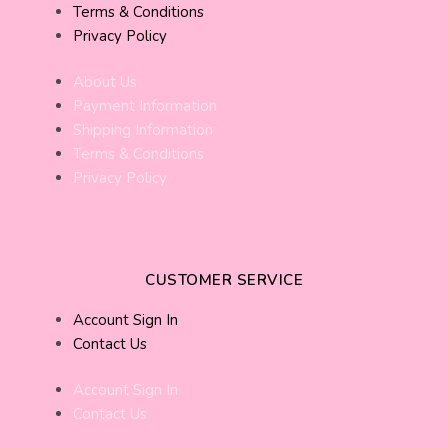
Terms & Conditions
Privacy Policy
About Us
Payment Information
Shipping Information
Terms & Conditions
Privacy Policy
CUSTOMER SERVICE
Account Sign In
Contact Us
Account Sign In
Contact Us