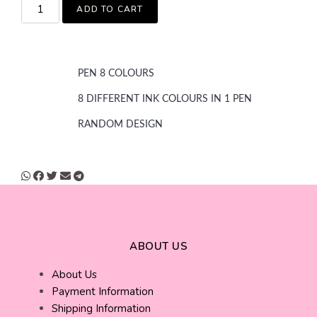
ADD TO CART
PEN 8 COLOURS
8 DIFFERENT INK COLOURS IN 1 PEN
RANDOM DESIGN
ABOUT US
About Us
Payment Information
Shipping Information