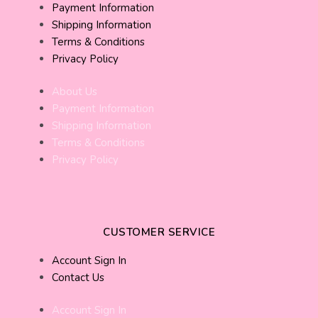
Payment Information
Shipping Information
Terms & Conditions
Privacy Policy
About Us
Payment Information
Shipping Information
Terms & Conditions
Privacy Policy
CUSTOMER SERVICE
Account Sign In
Contact Us
Account Sign In