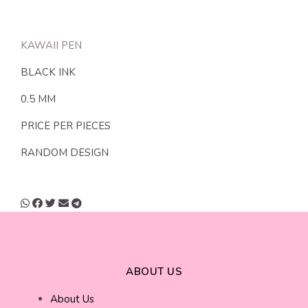
KAWAII PEN
BLACK INK
0.5 MM
PRICE PER PIECES
RANDOM DESIGN
ABOUT US
About Us