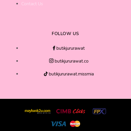
Contact Us
FOLLOW US
butikjururawat
butikjururawat.co
butikjururawat.missmia