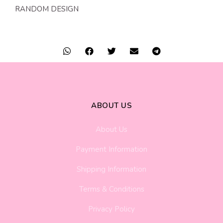
RANDOM DESIGN
ABOUT US
About Us
Payment Information
Shipping Information
Terms & Conditions
Privacy Policy