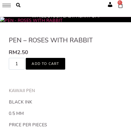
0
GET 1 FREE SOFT COVER PLANNER 2024 FOR ANY
Account
PURCHASE OF RM200 & ABOVE
WHILE STOCK LAST. HURRY UP!!
PEN – ROSES WITH RABBIT
RM
2.50
ADD TO CART
KAWAII PEN
BLACK INK
0.5 MM
PRICE PER PIECES