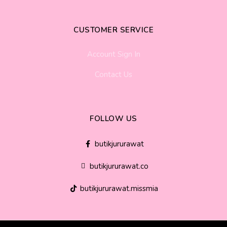
CUSTOMER SERVICE
Account Sign In
Contact Us
FOLLOW US
butikjururawat
butikjururawat.co
butikjururawat.missmia