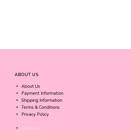
ABOUT US
About Us
Payment Information
Shipping Information
Terms & Conditions
Privacy Policy
About Us