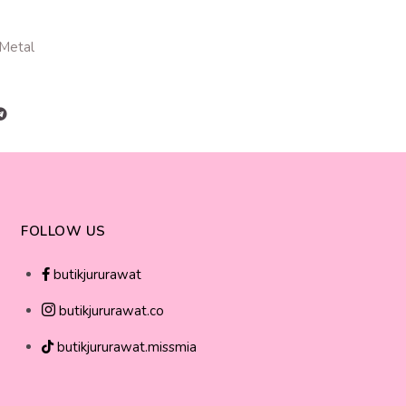
 Metal
FOLLOW US
butikjururawat
butikjururawat.co
butikjururawat.missmia