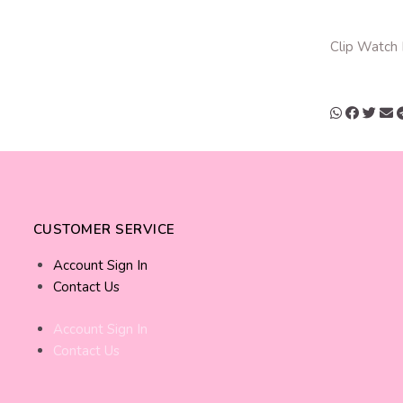
Clip Watch
CUSTOMER SERVICE
Account Sign In
Contact Us
Account Sign In
Contact Us