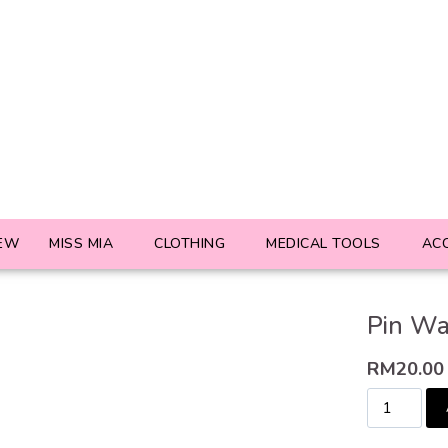
EW
MISS MIA
CLOTHING
MEDICAL TOOLS
AC
Pin Wa
RM
20.00