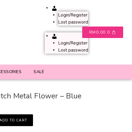
Account
Login/Register
Lost password
RM
0.00
0
Account
Login/Register
Lost password
CESSORIES
SALE
tch Metal Flower – Blue
ADD TO CART