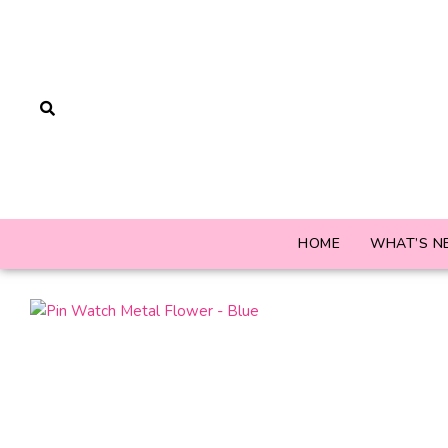
HOME
WHAT’S N