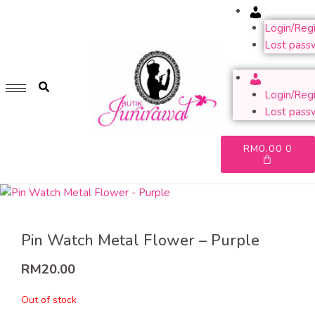
Account
GET 1 FREE SOFT COVER PLANNER 2024 FOR ANY
PURCHASE OF RM200 & ABOVE
Login/Regi
Lost pass
WHILE STOCK LAST. HURRY UP!!
Account
Login/Regi
Lost pass
RM
0.00
0
Pin Watch Metal Flower – Purple
RM
20.00
Out of stock