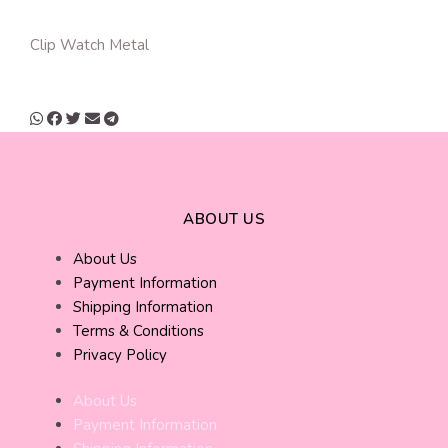
Clip Watch Metal
ABOUT US
About Us
Payment Information
Shipping Information
Terms & Conditions
Privacy Policy
About Us
Payment Information