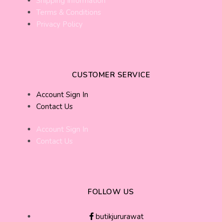
Shipping Information
Terms & Conditions
Privacy Policy
CUSTOMER SERVICE
Account Sign In
Contact Us
Account Sign In
Contact Us
FOLLOW US
butikjururawat