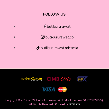
FOLLOW US
butikjururawat
butikjururawat.co
butikjururawat.missmia
Copyright © 2019-2024 Butik Jururawat (Adik Mia Enterprise SA 0201248-V),
All Rights Reserved | Powered by
IGSHOP