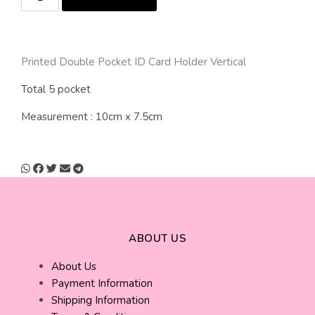
Printed Double Pocket ID Card Holder Vertical
Total 5 pocket
Measurement : 10cm x 7.5cm
ABOUT US
About Us
Payment Information
Shipping Information