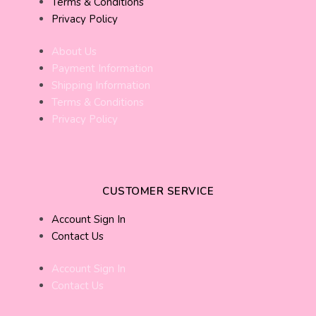
Terms & Conditions
Privacy Policy
About Us
Payment Information
Shipping Information
Terms & Conditions
Privacy Policy
CUSTOMER SERVICE
Account Sign In
Contact Us
Account Sign In
Contact Us