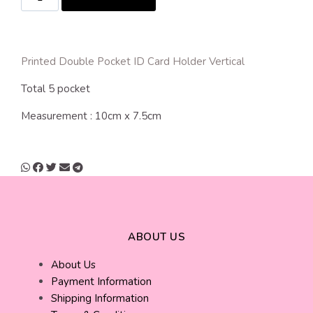
Printed Double Pocket ID Card Holder Vertical
Total 5 pocket
Measurement : 10cm x 7.5cm
ABOUT US
About Us
Payment Information
Shipping Information