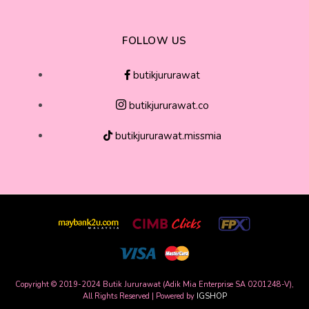
FOLLOW US
butikjururawat
butikjururawat.co
butikjururawat.missmia
Copyright © 2019-2024 Butik Jururawat (Adik Mia Enterprise SA 0201248-V),
All Rights Reserved | Powered by
IGSHOP