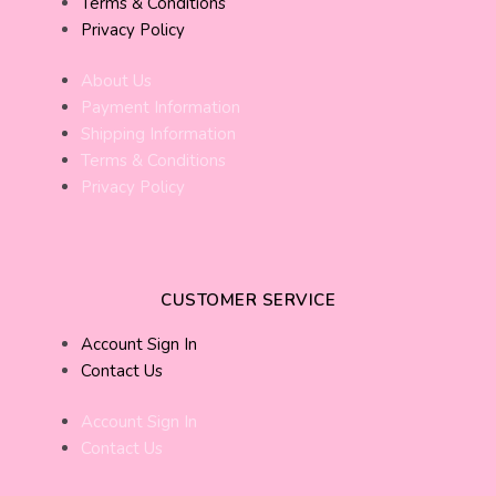
Terms & Conditions
Privacy Policy
About Us
Payment Information
Shipping Information
Terms & Conditions
Privacy Policy
CUSTOMER SERVICE
Account Sign In
Contact Us
Account Sign In
Contact Us