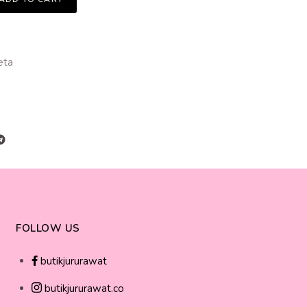
eta
FOLLOW US
butikjururawat
butikjururawat.co