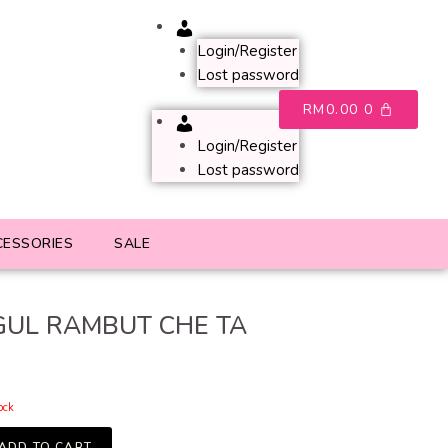
Account
Login/Register
Lost password
RM
0.00
0
Account
Login/Register
Lost password
CESSORIES
SALE
UL RAMBUT CHE TA
tock
ADD TO CART