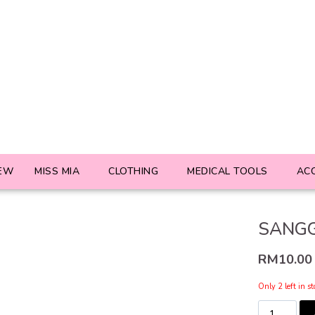
EW
MISS MIA
CLOTHING
MEDICAL TOOLS
AC
SANGG
RM
10.00
Only 2 left in s