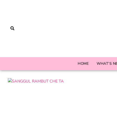
HOME
WHAT’S N