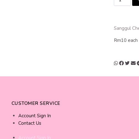
Sanggul Ch
Rm10 each
CUSTOMER SERVICE
Account Sign In
Contact Us
Account Sign In