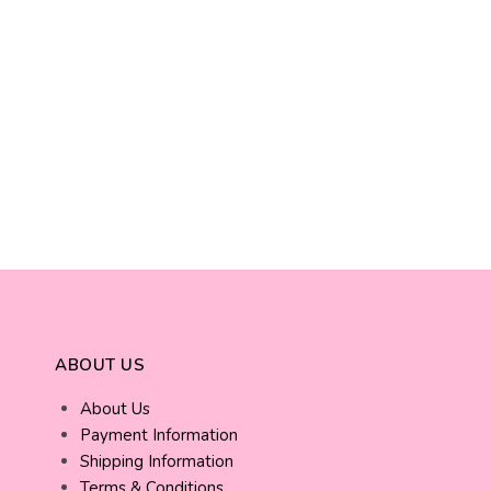
ABOUT US
About Us
Payment Information
Shipping Information
Terms & Conditions