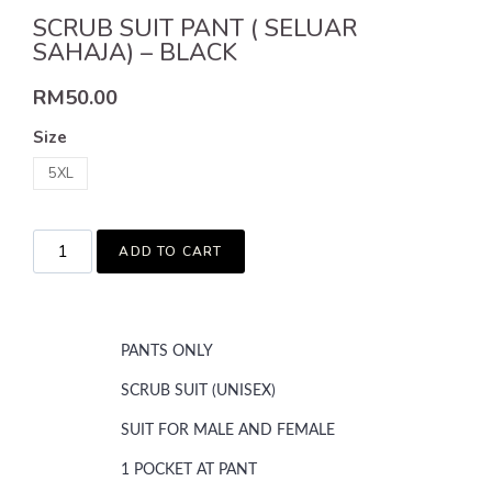
SCRUB SUIT PANT ( SELUAR
SAHAJA) – BLACK
RM
50.00
Size
5XL
ADD TO CART
PANTS ONLY
SCRUB SUIT (UNISEX)
SUIT FOR MALE AND FEMALE
1 POCKET AT PANT