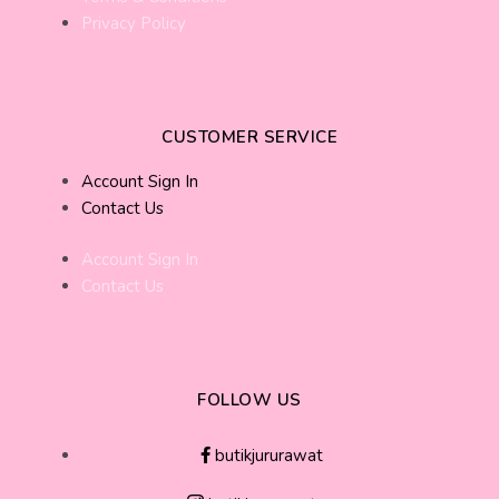
Privacy Policy
CUSTOMER SERVICE
Account Sign In
Contact Us
Account Sign In
Contact Us
FOLLOW US
butikjururawat