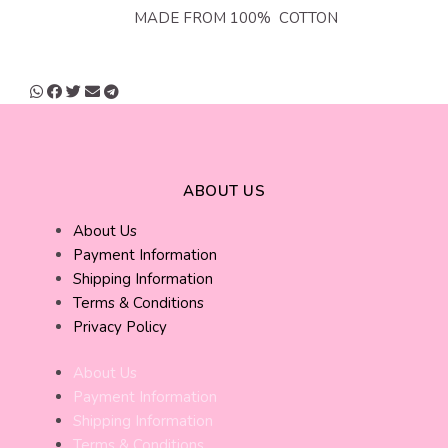
MADE FROM 100% COTTON
ABOUT US
About Us
Payment Information
Shipping Information
Terms & Conditions
Privacy Policy
About Us
Payment Information
Shipping Information
Terms & Conditions