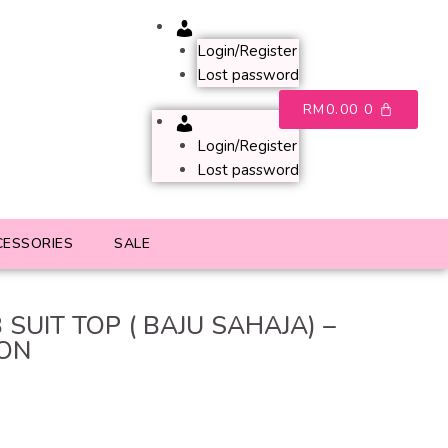
Account
Login/Register
Lost password
RM
0.00
0
Account
Login/Register
Lost password
CESSORIES
SALE
 SUIT TOP ( BAJU SAHAJA) –
ON