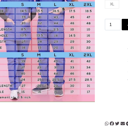
XL
MADE 