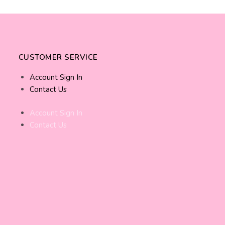
CUSTOMER SERVICE
Account Sign In
Contact Us
Account Sign In
Contact Us