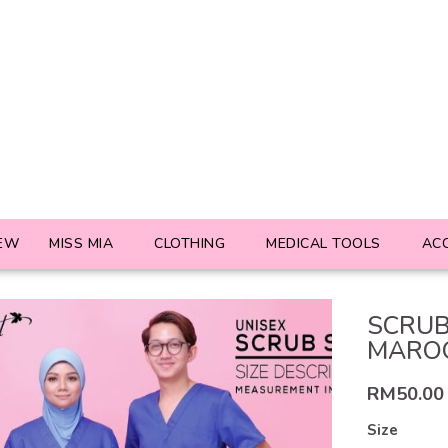
EW
MISS MIA
CLOTHING
MEDICAL TOOLS
AC
SCRUB
MARO
RM
50.00
Size