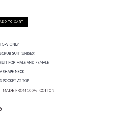
ADD TO CART
TOPS ONLY
SCRUB SUIT (UNISEX)
SUIT FOR MALE AND FEMALE
V SHAPE NECK
3 POCKET AT TOP
FROM 100% COTTON