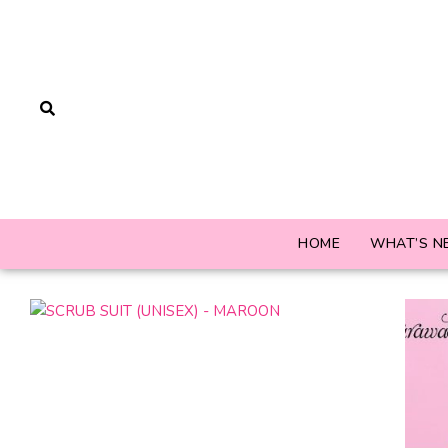
HOME
WHAT’S N