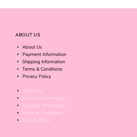
ABOUT US
About Us
Payment Information
Shipping Information
Terms & Conditions
Privacy Policy
About Us
Payment Information
Shipping Information
Terms & Conditions
Privacy Policy