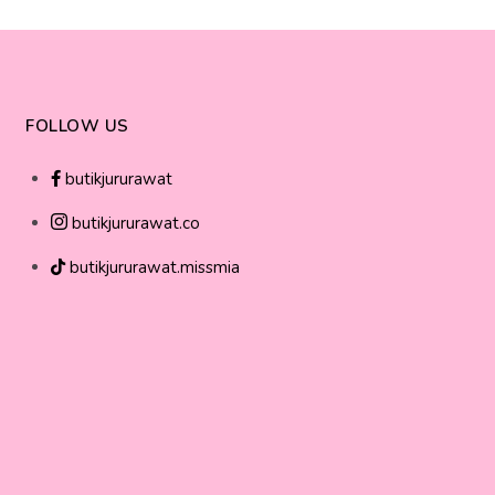
FOLLOW US
butikjururawat
butikjururawat.co
butikjururawat.missmia