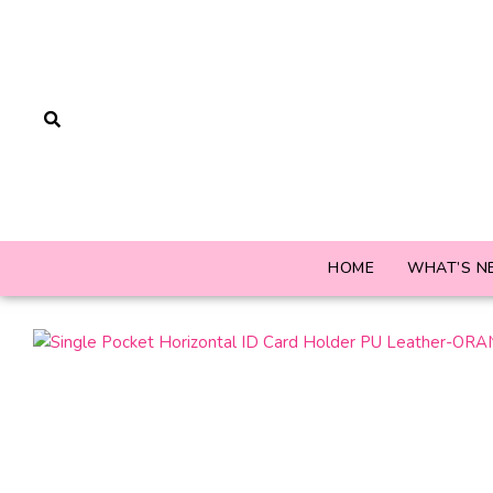
HOME
WHAT’S N