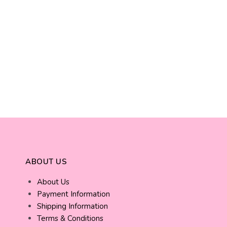
ABOUT US
About Us
Payment Information
Shipping Information
Terms & Conditions