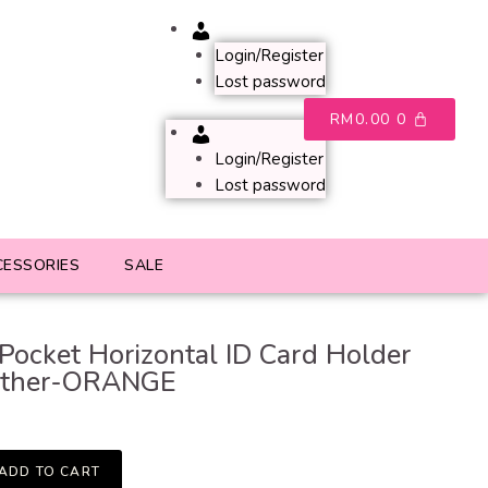
Account
Login/Register
Lost password
RM
0.00
0
Account
Login/Register
Lost password
CESSORIES
SALE
 Pocket Horizontal ID Card Holder
ather-ORANGE
ADD TO CART