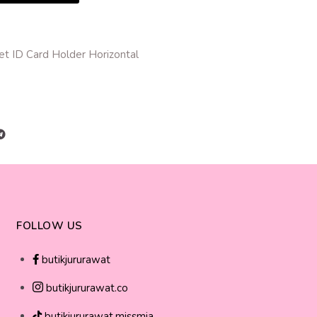
et ID Card Holder Horizontal
r
FOLLOW US
butikjururawat
butikjururawat.co
butikjururawat.missmia