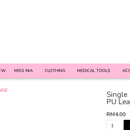
EW
MISS MIA
CLOTHING
MEDICAL TOOLS
AC
Single
PU Le
RM
4.00