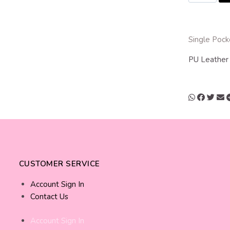
Single Pock
PU Leathe
CUSTOMER SERVICE
Account Sign In
Contact Us
Account Sign In