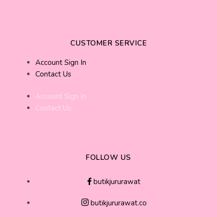
CUSTOMER SERVICE
Account Sign In
Contact Us
Account Sign In
Contact Us
FOLLOW US
butikjururawat
butikjururawat.co