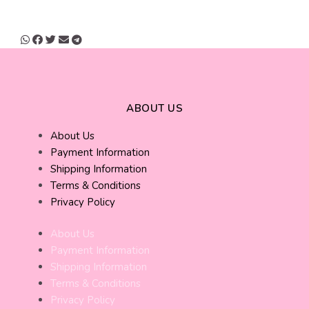
ABOUT US
About Us
Payment Information
Shipping Information
Terms & Conditions
Privacy Policy
About Us
Payment Information
Shipping Information
Terms & Conditions
Privacy Policy