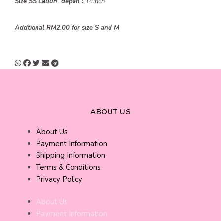
Size SS Labuh depan :
14inch
Addtional RM2.00 for size S and M
ABOUT US
About Us
Payment Information
Shipping Information
Terms & Conditions
Privacy Policy
About Us
Payment Information