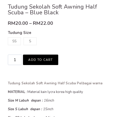
Tudung Sekolah Soft Awning Half
Scuba – Blue Black
RM
20.00
–
RM
22.00
Tudung Size
SS
S
ADD TO CART
Tudung Sekolah Soft Awning Half Scuba Pelbagai warna
MATERIAL
: Material kain lycra korea high quality
Size M Labuh depan :
16inch
Size S Labuh depan :
15inch