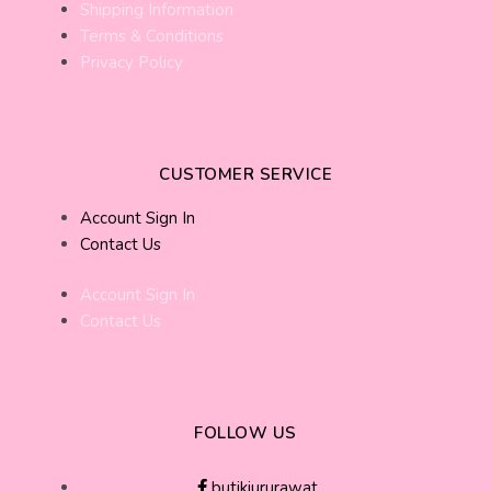
Shipping Information
Terms & Conditions
Privacy Policy
CUSTOMER SERVICE
Account Sign In
Contact Us
Account Sign In
Contact Us
FOLLOW US
butikjururawat