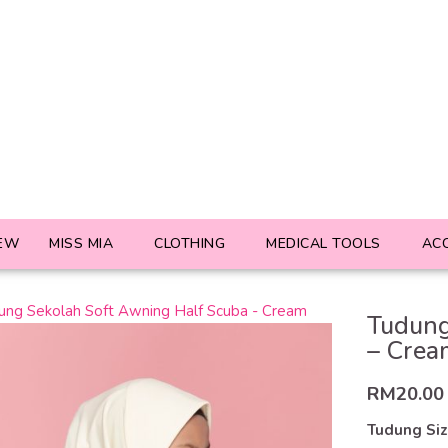
EW
MISS MIA
CLOTHING
MEDICAL TOOLS
AC
Tudung
– Crea
RM
20.00
Tudung Si