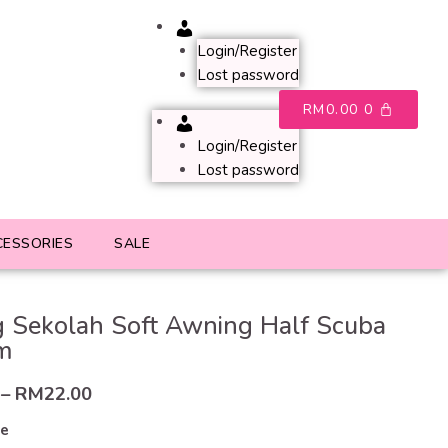
Account
Login/Register
Lost password
RM
0.00
0
Account
Login/Register
Lost password
CESSORIES
SALE
 Sekolah Soft Awning Half Scuba
m
–
RM
22.00
ze