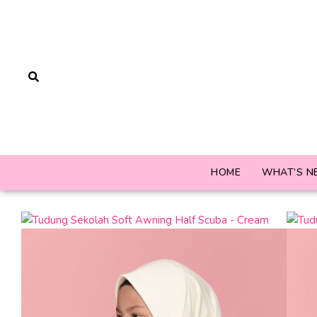
HOME
WHAT’S N