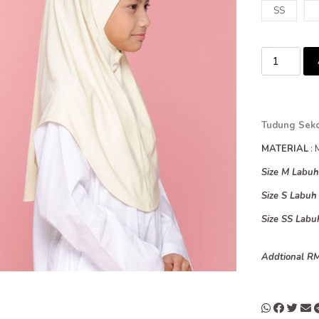
SS
Tudung Seko
MATERIAL
: 
Size M Labu
Size S Labu
Size SS Lab
Addtional RM