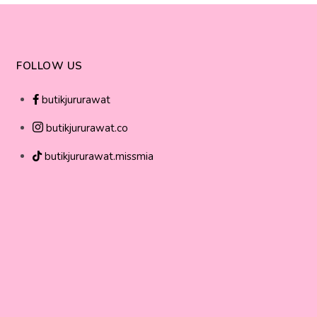
FOLLOW US
butikjururawat
butikjururawat.co
butikjururawat.missmia