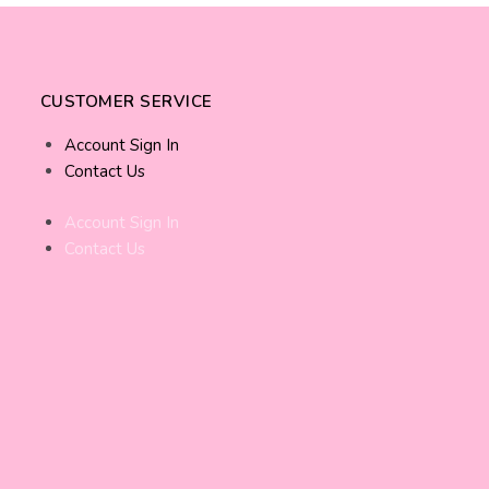
CUSTOMER SERVICE
Account Sign In
Contact Us
Account Sign In
Contact Us