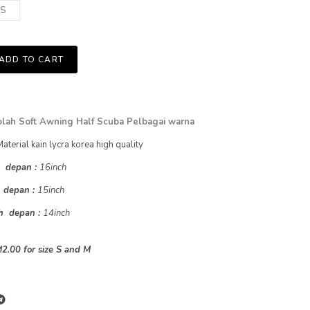
S
ADD TO CART
lah Soft Awning Half Scuba Pelbagai warna
Material kain lycra korea high quality
h depan :
16inch
h depan :
15inch
uh depan :
14inch
2.00 for size S and M