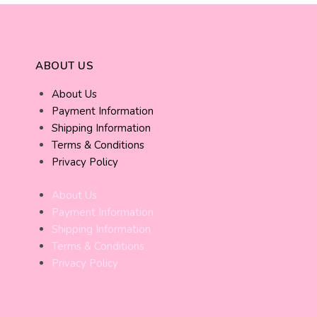
ABOUT US
About Us
Payment Information
Shipping Information
Terms & Conditions
Privacy Policy
About Us
Payment Information
Shipping Information
Terms & Conditions
Privacy Policy