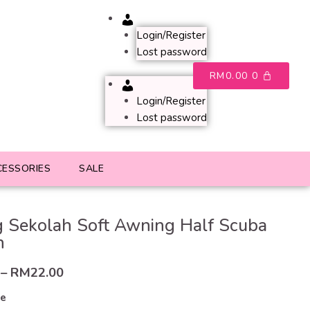
Account
Login/Register
Lost password
RM
0.00
0
Account
Login/Register
Lost password
CESSORIES
SALE
 Sekolah Soft Awning Half Scuba
h
–
RM
22.00
ze