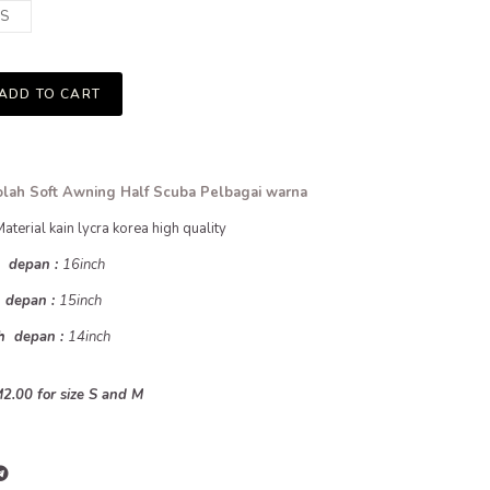
S
ADD TO CART
lah Soft Awning Half Scuba Pelbagai warna
Material kain lycra korea high quality
h depan :
16inch
h depan :
15inch
uh depan :
14inch
2.00 for size S and M