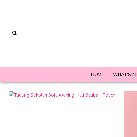
HOME
WHAT’S N