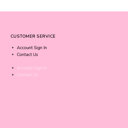
CUSTOMER SERVICE
Account Sign In
Contact Us
Account Sign In
Contact Us