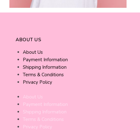
ABOUT US
About Us
Payment Information
Shipping Information
Terms & Conditions
Privacy Policy
About Us
Payment Information
Shipping Information
Terms & Conditions
Privacy Policy