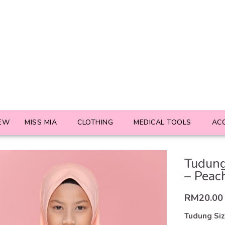
EW
MISS MIA
CLOTHING
MEDICAL TOOLS
AC
Tudung
– Peac
RM
20.00
Tudung Si