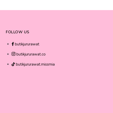
FOLLOW US
butikjururawat
butikjururawat.co
butikjururawat.missmia