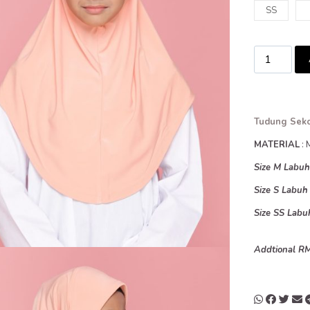
SS
Tudung Seko
MATERIAL
: 
Size M Labu
Size S Labu
Size SS Lab
Addtional RM