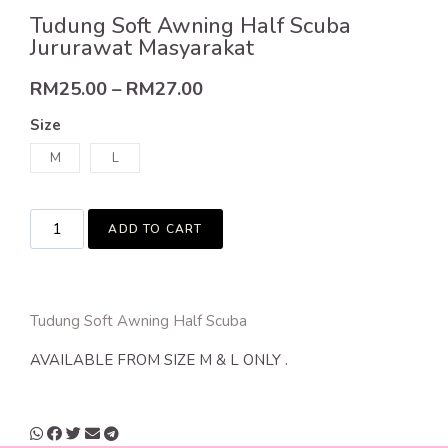
Tudung Soft Awning Half Scuba
Jururawat Masyarakat
RM
25.00
–
RM
27.00
Size
M
L
ADD TO CART
Tudung Soft Awning Half Scuba
AVAILABLE FROM SIZE M & L ONLY .