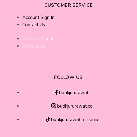
CUSTOMER SERVICE
Account Sign In
Contact Us
Account Sign In
Contact Us
FOLLOW US
butikjururawat
butikjururawat.co
butikjururawat.missmia