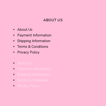
ABOUT US
About Us
Payment Information
Shipping Information
Terms & Conditions
Privacy Policy
About Us
Payment Information
Shipping Information
Terms & Conditions
Privacy Policy