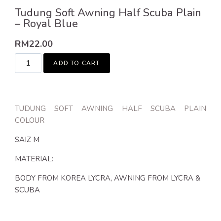
Tudung Soft Awning Half Scuba Plain
– Royal Blue
RM
22.00
ADD TO CART
TUDUNG SOFT AWNING HALF SCUBA PLAIN
COLOUR
SAIZ M
MATERIAL:
BODY FROM KOREA LYCRA, AWNING FROM LYCRA &
SCUBA