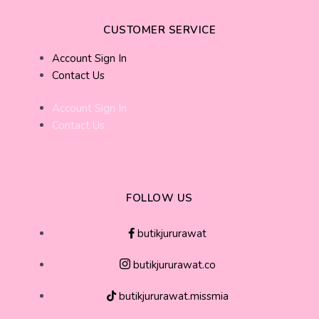
CUSTOMER SERVICE
Account Sign In
Contact Us
Account Sign In
Contact Us
FOLLOW US
butikjururawat
butikjururawat.co
butikjururawat.missmia