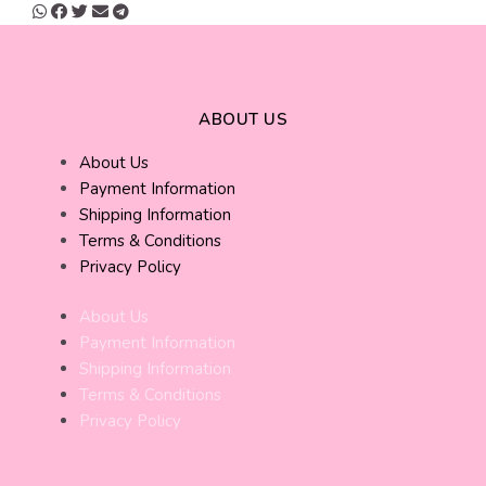
ABOUT US
About Us
Payment Information
Shipping Information
Terms & Conditions
Privacy Policy
About Us
Payment Information
Shipping Information
Terms & Conditions
Privacy Policy