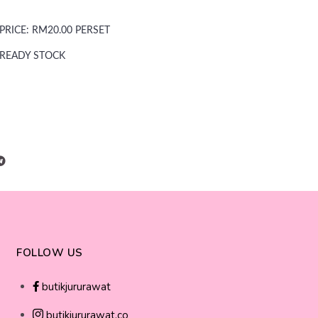
PRICE: RM20.00 PERSET
READY STOCK
FOLLOW US
butikjururawat
butikjururawat.co