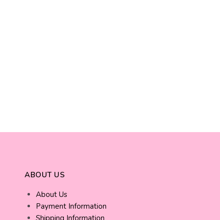
ABOUT US
About Us
Payment Information
Shipping Information