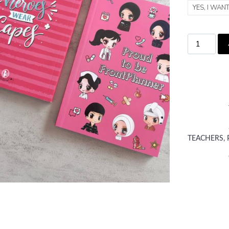
YES, I WAN
TEACHERS, 