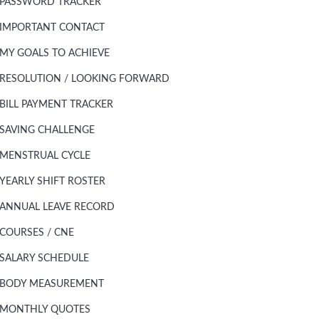
PASSWORD TRACKER
IMPORTANT CONTACT
MY GOALS TO ACHIEVE
RESOLUTION / LOOKING FORWARD
BILL PAYMENT TRACKER
SAVING CHALLENGE
MENSTRUAL CYCLE
YEARLY SHIFT ROSTER
ANNUAL LEAVE RECORD
COURSES / CNE
SALARY SCHEDULE
BODY MEASUREMENT
MONTHLY QUOTES