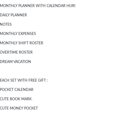
MONTHLY PLANNER WITH CALENDAR HIJRI
DAILY PLANNER
NOTES
MONTHLY EXPENSES
MONTHLY SHIFT ROSTER
OVERTIME ROSTER
DREAM VACATION
EACH SET WITH FREE GIFT :
POCKET CALENDAR
CUTE BOOK MARK
CUTE MONEY POCKET