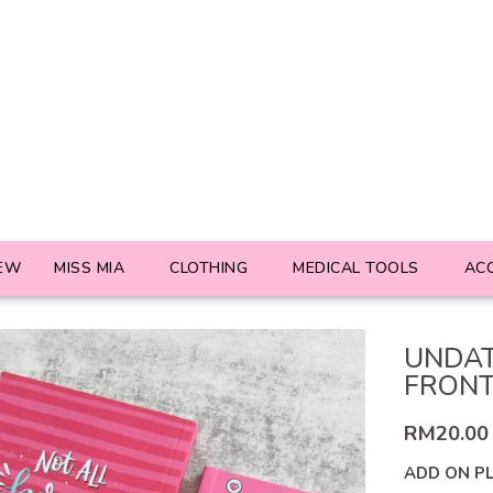
EW
MISS MIA
CLOTHING
MEDICAL TOOLS
AC
UNDAT
FRON
RM
20.00
ADD ON P