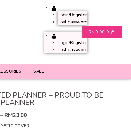
Account
Login/Register
Lost password
RM
0.00
0
Account
Login/Register
Lost password
CESSORIES
SALE
ED PLANNER – PROUD TO BE
TPLANNER
–
RM
23.00
LASTIC COVER