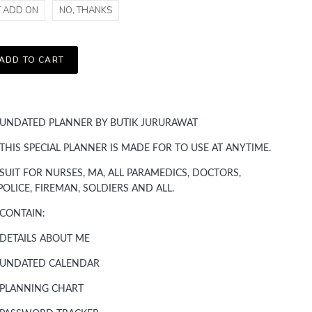
T ADD ON
NO, THANKS
ADD TO CART
UNDATED PLANNER BY BUTIK JURURAWAT
THIS SPECIAL PLANNER IS MADE FOR TO USE AT ANYTIME.
SUIT FOR NURSES, MA, ALL PARAMEDICS, DOCTORS,
POLICE, FIREMAN, SOLDIERS AND ALL.
CONTAIN:
DETAILS ABOUT ME
UNDATED CALENDAR
PLANNING CHART