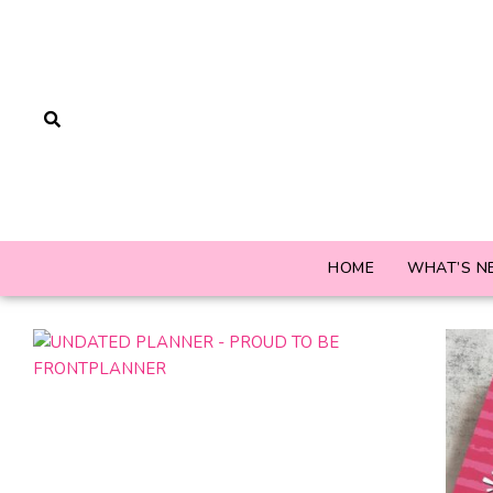
HOME
WHAT’S N