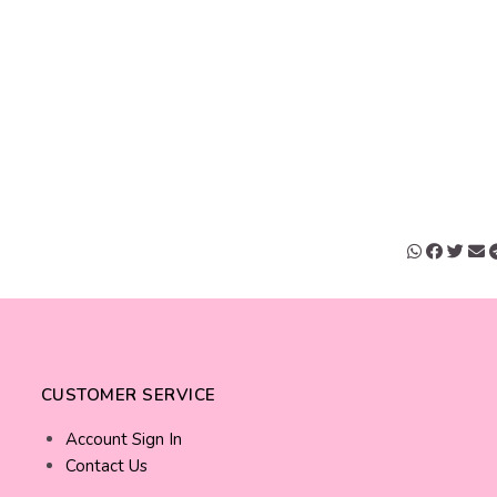
CUSTOMER SERVICE
Account Sign In
Contact Us