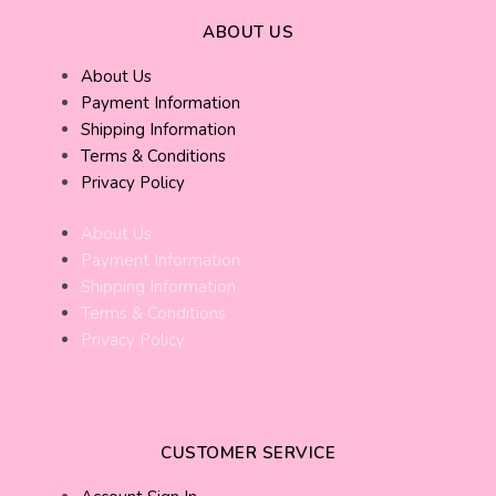
ABOUT US
About Us
Payment Information
Shipping Information
Terms & Conditions
Privacy Policy
About Us
Payment Information
Shipping Information
Terms & Conditions
Privacy Policy
CUSTOMER SERVICE