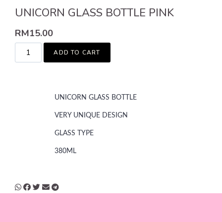
UNICORN GLASS BOTTLE PINK
RM
15.00
ADD TO CART
UNICORN GLASS BOTTLE
VERY UNIQUE DESIGN
GLASS TYPE
380ML