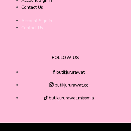
Account Sign In
Contact Us
Account Sign In
Contact Us
FOLLOW US
butikjururawat
butikjururawat.co
butikjururawat.missmia