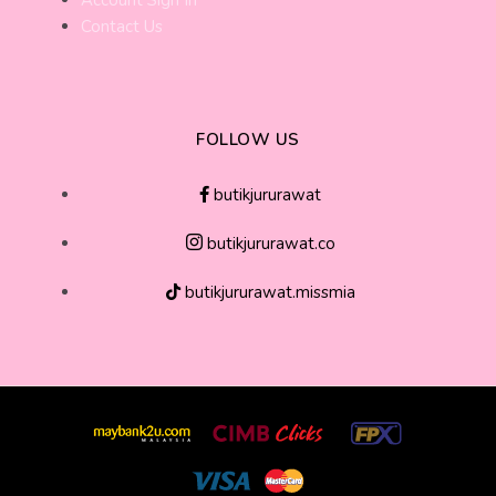
Account Sign In
Contact Us
FOLLOW US
butikjururawat
butikjururawat.co
butikjururawat.missmia