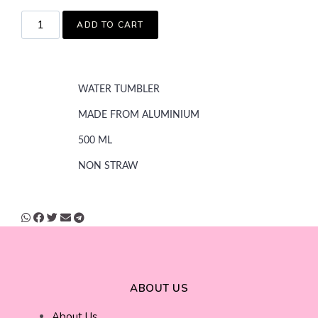
ADD TO CART
WATER TUMBLER
MADE FROM ALUMINIUM
500 ML
NON STRAW
ABOUT US
About Us