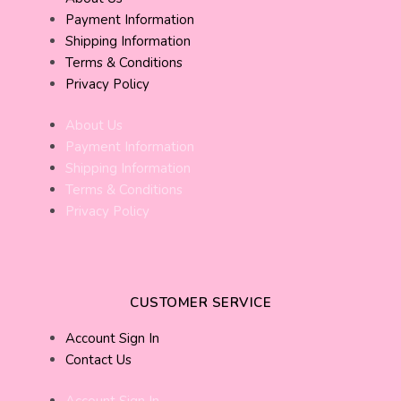
Payment Information
Shipping Information
Terms & Conditions
Privacy Policy
About Us
Payment Information
Shipping Information
Terms & Conditions
Privacy Policy
CUSTOMER SERVICE
Account Sign In
Contact Us