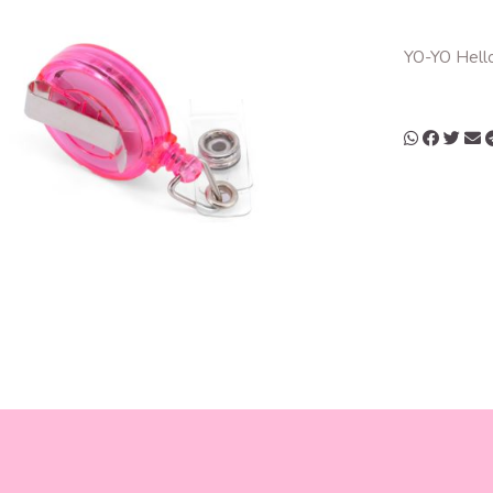
YO-YO Hello