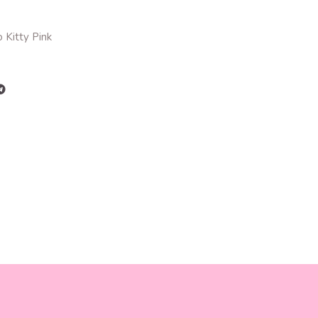
 Kitty Pink