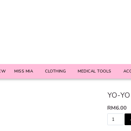
EW
MISS MIA
CLOTHING
MEDICAL TOOLS
AC
YO-YO 
RM
6.00