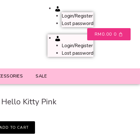
Account
Login/Register
Lost password
RM
0.00
0
Account
Login/Register
Lost password
CESSORIES
SALE
Hello Kitty Pink
ADD TO CART