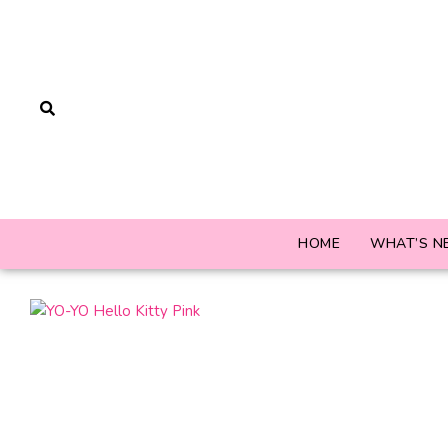
HOME
WHAT’S N