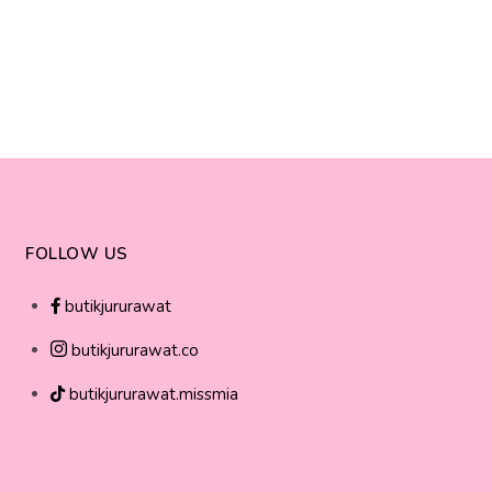
FOLLOW US
butikjururawat
butikjururawat.co
butikjururawat.missmia