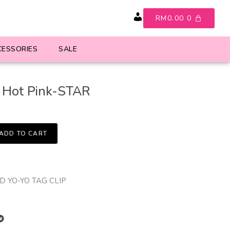
RM
0.00
0
Account
CESSORIES
SALE
 Hot Pink-STAR
ADD TO CART
 YO-YO TAG CLIP