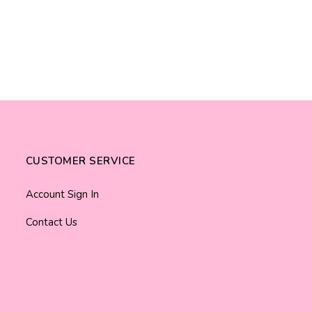
CUSTOMER SERVICE
Account Sign In
Contact Us