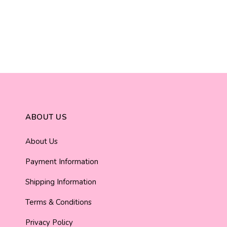
ABOUT US
About Us
Payment Information
Shipping Information
Terms & Conditions
Privacy Policy