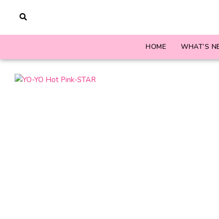
HOME
WHAT’S N