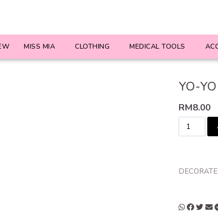
EW
MISS MIA
CLOTHING
MEDICAL TOOLS
AC
YO-YO
RM
8.00
DECORATED