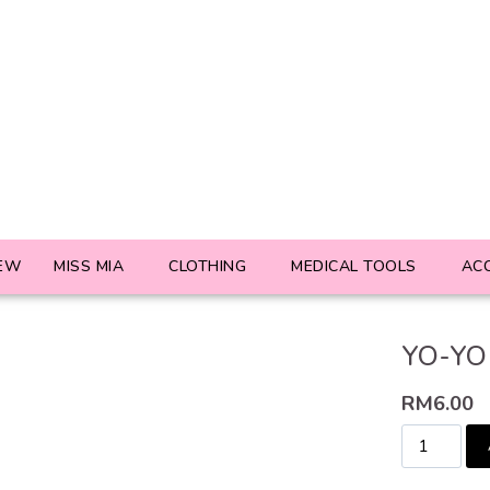
EW
MISS MIA
CLOTHING
MEDICAL TOOLS
AC
YO-YO
RM
6.00