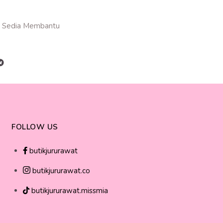
 Sedia Membantu
FOLLOW US
butikjururawat
butikjururawat.co
butikjururawat.missmia