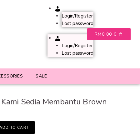
Account
Login/Register
Lost password
RM
0.00
0
Account
Login/Register
Lost password
CESSORIES
SALE
 Kami Sedia Membantu Brown
ADD TO CART