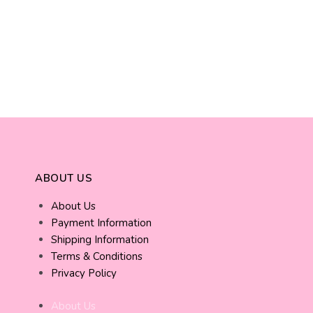
ABOUT US
About Us
Payment Information
Shipping Information
Terms & Conditions
Privacy Policy
About Us