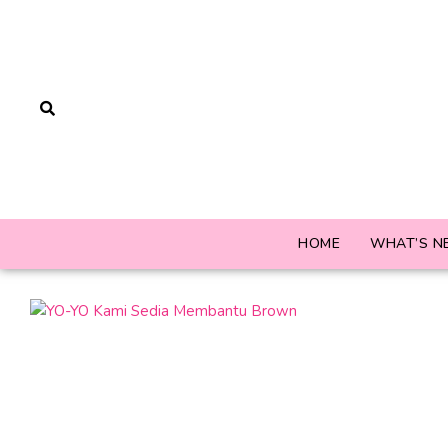
HOME
WHAT’S N