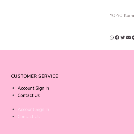
YO-YO Kami
CUSTOMER SERVICE
Account Sign In
Contact Us
Account Sign In
Contact Us