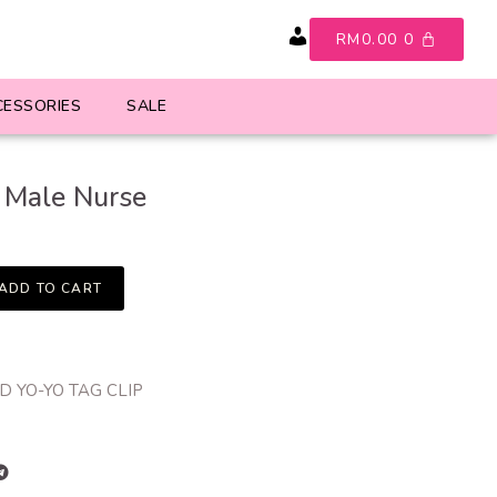
RM
0.00
0
Account
CESSORIES
SALE
Male Nurse
ADD TO CART
 YO-YO TAG CLIP