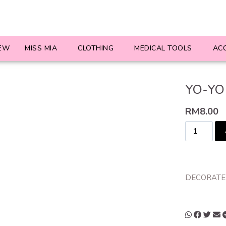
EW
MISS MIA
CLOTHING
MEDICAL TOOLS
AC
YO-YO 
RM
8.00
DECORATED