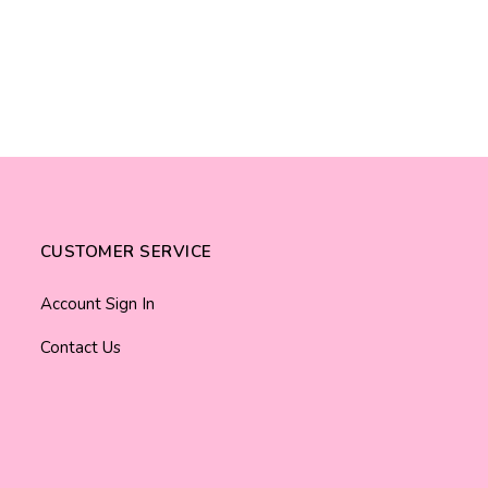
CUSTOMER SERVICE
Account Sign In
Contact Us