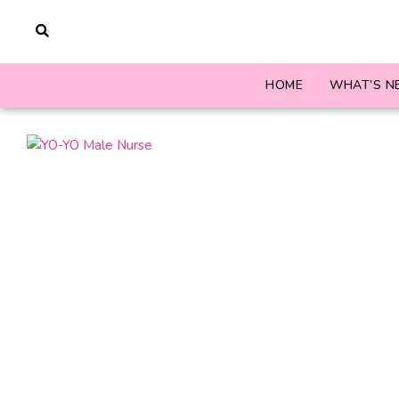
HOME
WHAT’S N