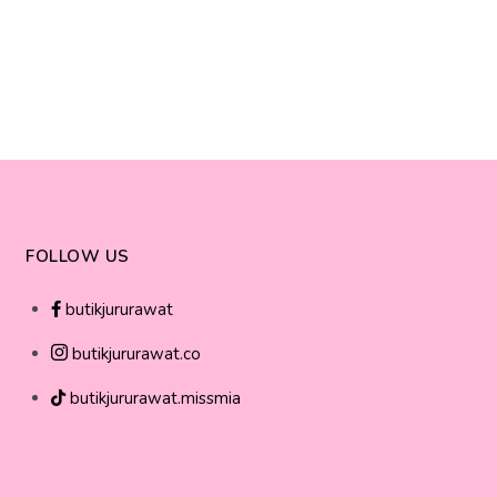
FOLLOW US
butikjururawat
butikjururawat.co
butikjururawat.missmia