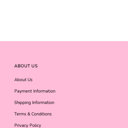
ABOUT US
About Us
Payment Information
Shipping Information
Terms & Conditions
Privacy Policy