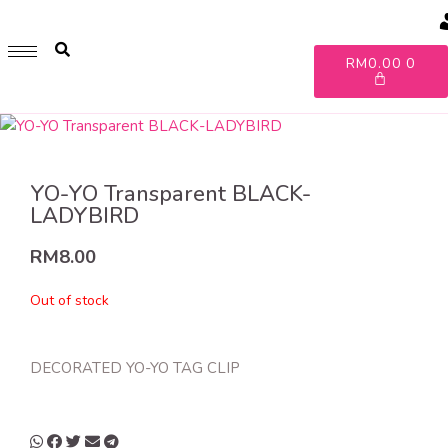
GET 1 FREE SOFT COVER PLANNER 2024 FOR ANY
PURCHASE OF RM200 & ABOVE
A
RM
0.00
0
WHILE STOCK LAST. HURRY UP!!
YO-YO Transparent BLACK-
LADYBIRD
RM
8.00
Out of stock
DECORATED YO-YO TAG CLIP