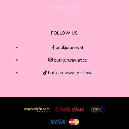
Contact Us
FOLLOW US
butikjururawat
butikjururawat.co
butikjururawat.missmia