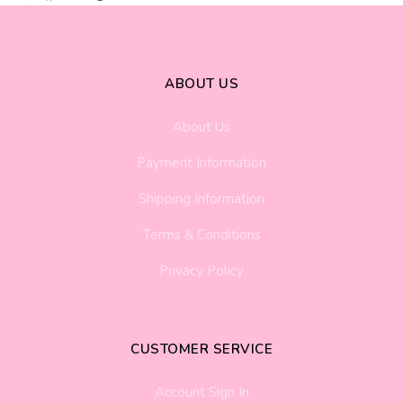
ABOUT US
About Us
Payment Information
Shipping Information
Terms & Conditions
Privacy Policy
CUSTOMER SERVICE
Account Sign In