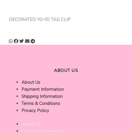
DECORATED YO-YO TAG CLIP
ABOUT US
About Us
Payment Information
Shipping Information
Terms & Conditions
Privacy Policy
About Us
Payment Information