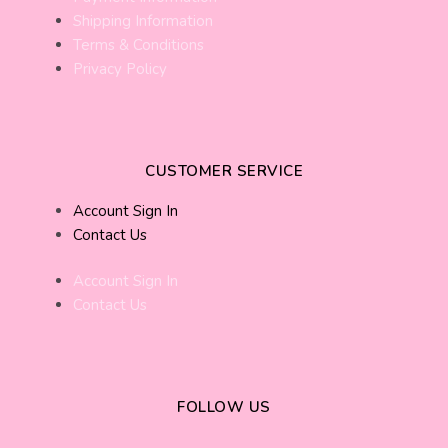
Shipping Information
Terms & Conditions
Privacy Policy
CUSTOMER SERVICE
Account Sign In
Contact Us
Account Sign In
Contact Us
FOLLOW US