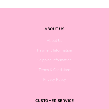
ABOUT US
About Us
Payment Information
Shipping Information
Terms & Conditions
Privacy Policy
CUSTOMER SERVICE