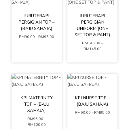
S
M
L
JURUTERAPI
JURUTERAPI
S
XS
M
XL
XXL
PERGIGIAN TOP –
PERGIGIAN
L
XL
XXL
XXXL
4XL
(BAJU SAHAJA)
UNIFORM (ONE
XXXL
4XL
5XL
SET TOP & PANT)
RM
90.00
–
RM
95.00
5XL
RM
140.00
–
MIX SIZE (LEAVE A
ADD TO
RM
145.00
COMMENT AT
CHECKOUT OR
CART
ADD TO
CONTACT US)
CART
S
XS
M
L
XL
XXL
KPJ MATERNITY
KPJ NURSE TOP –
S
XS
M
XXXL
4XL
TOP – (BAJU
(BAJU SAHAJA)
L
XL
XXL
5XL
SAHAJA)
RM
90.00
–
RM
95.00
XXXL
4XL
RM
95.00
–
5XL
ADD TO
RM
100.00