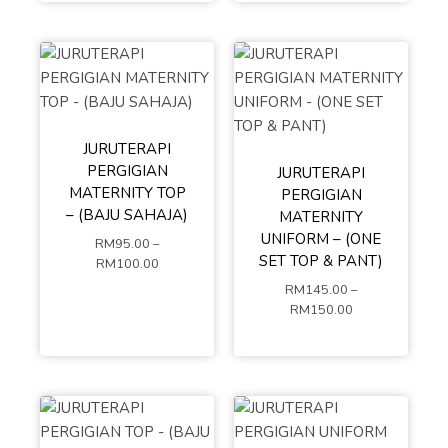
CART
JURUTERAPI
PERGIGIAN
JURUTERAPI
S
M
L
MATERNITY TOP
PERGIGIAN
S
M
L
XL
XXL
– (BAJU SAHAJA)
MATERNITY
XL
XXL
XXXL
4XL
UNIFORM – (ONE
RM
95.00
–
XXXL
4XL
5XL
SET TOP & PANT)
RM
100.00
5XL
RM
145.00
–
ADD TO
MIX SIZE (LEAVE A
RM
150.00
COMMENT AT
CART
CHECKOUT OR
ADD TO
CONTACT US)
CART