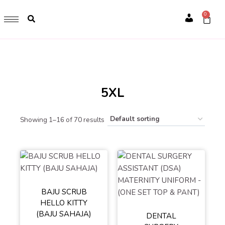
GET 1 FREE SOFT COVER PLANNER 2024 FOR ANY
0
PURCHASE OF RM200 & ABOVE
Account
WHILE STOCK LAST. HURRY UP!!
5XL
Showing 1–16 of 70 results
BAJU SCRUB
HELLO KITTY
L
S
XL
(BAJU SAHAJA)
DENTAL
M
XXL