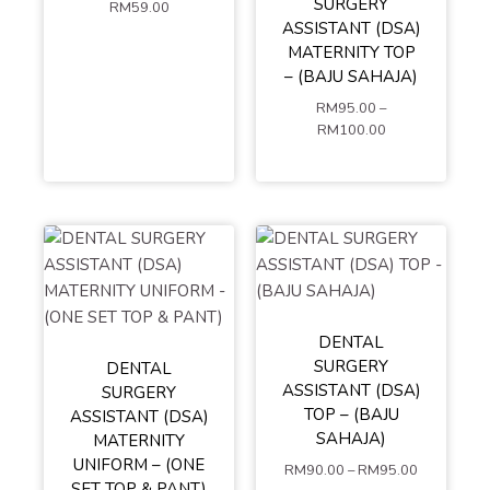
SURGERY
RM
59.00
ASSISTANT (DSA)
S
M
L
ADD TO
MATERNITY TOP
XL
XXL
– (BAJU SAHAJA)
CART
XXXL
4XL
RM
95.00
–
5XL
RM
100.00
ADD TO
CART
DENTAL
SURGERY
DENTAL
S
M
L
ASSISTANT (DSA)
SURGERY
XL
XXL
TOP – (BAJU
ASSISTANT (DSA)
XXXL
4XL
SAHAJA)
MATERNITY
S
M
L
5XL
UNIFORM – (ONE
RM
90.00
–
RM
95.00
XL
XXL
SET TOP & PANT)