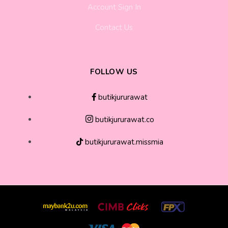
Account Sign In
Contact Us
FOLLOW US
butikjururawat
butikjururawat.co
butikjururawat.missmia