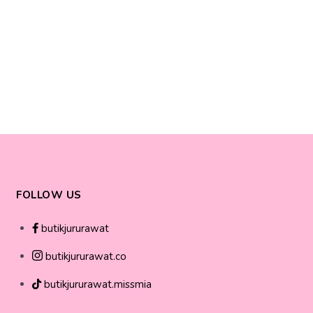
FOLLOW US
butikjururawat
butikjururawat.co
butikjururawat.missmia