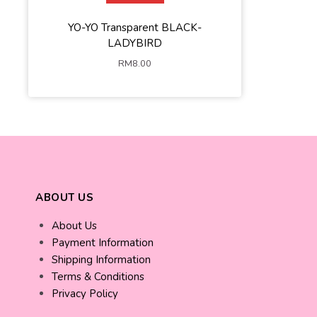
YO-YO Transparent BLACK-
LADYBIRD
RM
8.00
ABOUT US
About Us
Payment Information
Shipping Information
Terms & Conditions
Privacy Policy