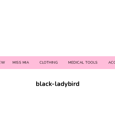
EW
MISS MIA
CLOTHING
MEDICAL TOOLS
AC
black-ladybird