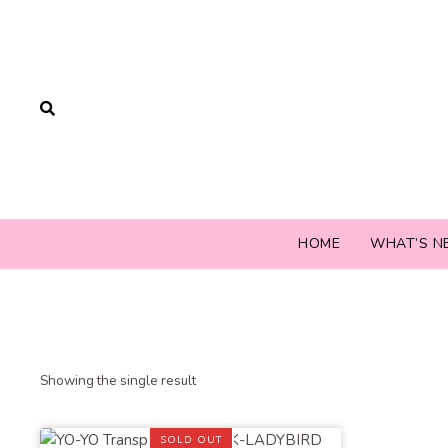
HOME
WHAT’S N
Showing the single result
SOLD OUT