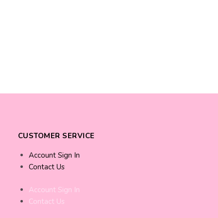
CUSTOMER SERVICE
Account Sign In
Contact Us
Account Sign In
Contact Us