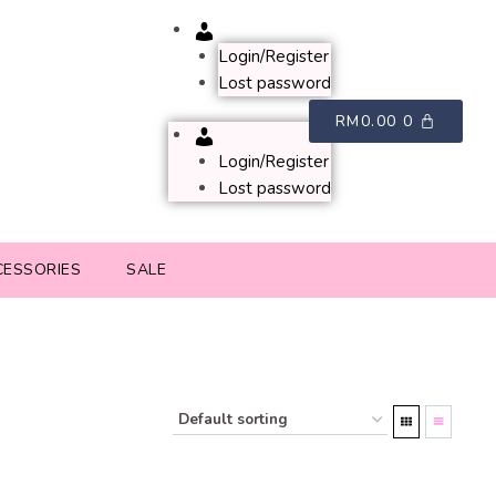
Account
Login/Register
Lost password
RM
0.00
0
Account
Login/Register
Lost password
CESSORIES
SALE