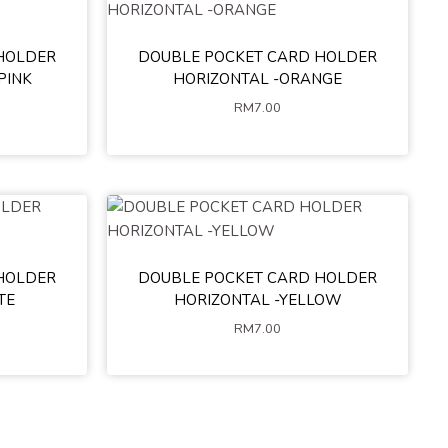
HOLDER
DOUBLE POCKET CARD HOLDER
PINK
HORIZONTAL -ORANGE
RM
7.00
HOLDER
DOUBLE POCKET CARD HOLDER
TE
HORIZONTAL -YELLOW
RM
7.00