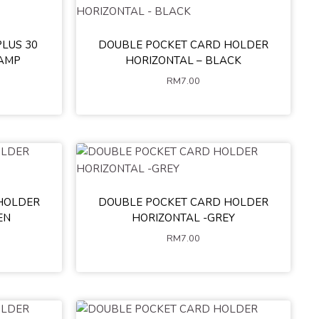
LUS 30
DOUBLE POCKET CARD HOLDER
e
Blue
TAMP
HORIZONTAL – BLACK
RM
7.00
HOLDER
DOUBLE POCKET CARD HOLDER
EN
HORIZONTAL -GREY
RM
7.00