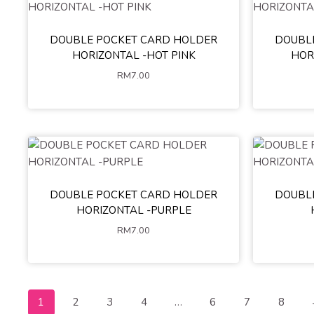
DOUBLE POCKET CARD HOLDER
DOUBL
HORIZONTAL -HOT PINK
HOR
RM
7.00
DOUBLE POCKET CARD HOLDER
DOUBL
HORIZONTAL -PURPLE
RM
7.00
1
2
3
4
…
6
7
8