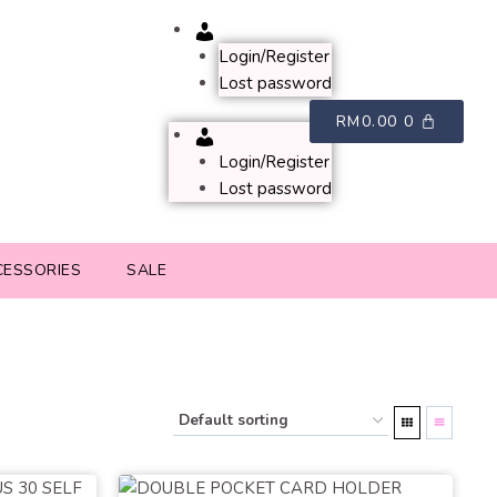
Account
Login/Register
Lost password
RM
0.00
0
Account
Login/Register
Lost password
CESSORIES
SALE