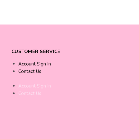
CUSTOMER SERVICE
Account Sign In
Contact Us
Account Sign In
Contact Us