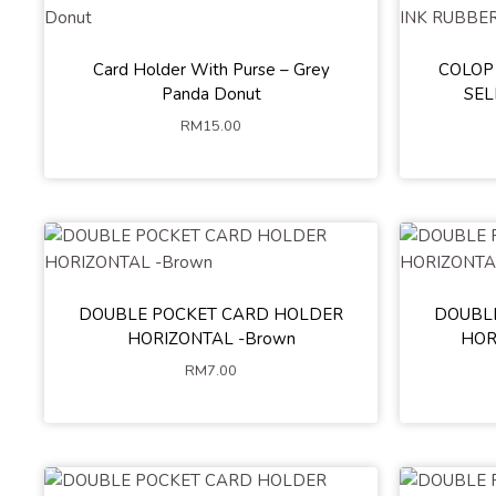
Card Holder With Purse – Grey
COLOP
Black
Panda Donut
SEL
RM
15.00
DOUBLE POCKET CARD HOLDER
DOUBL
HORIZONTAL -Brown
HOR
RM
7.00