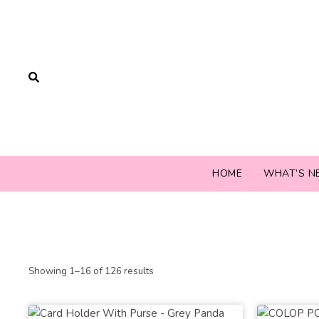
HOME
WHAT’S N
Showing 1–16 of 126 results