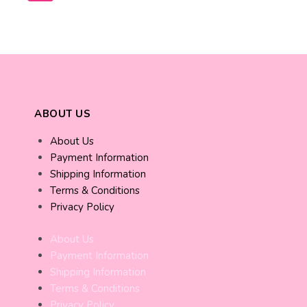
ABOUT US
About Us
Payment Information
Shipping Information
Terms & Conditions
Privacy Policy
About Us
Payment Information
Shipping Information
Terms & Conditions
Privacy Policy