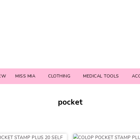
EW
MISS MIA
CLOTHING
MEDICAL TOOLS
AC
pocket