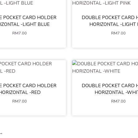
E POCKET CARD HOLDER
DOUBLE POCKET CARD 
IZONTAL -LIGHT BLUE
HORIZONTAL -LIGHT 
RM
7.00
RM
7.00
E POCKET CARD HOLDER
DOUBLE POCKET CARD 
HORIZONTAL -RED
HORIZONTAL -WHI
RM
7.00
RM
7.00
→