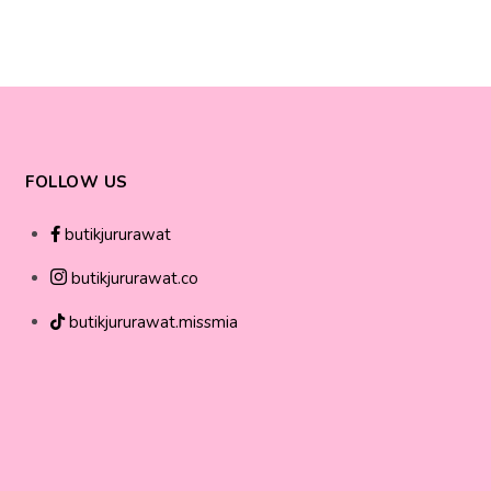
FOLLOW US
butikjururawat
butikjururawat.co
butikjururawat.missmia