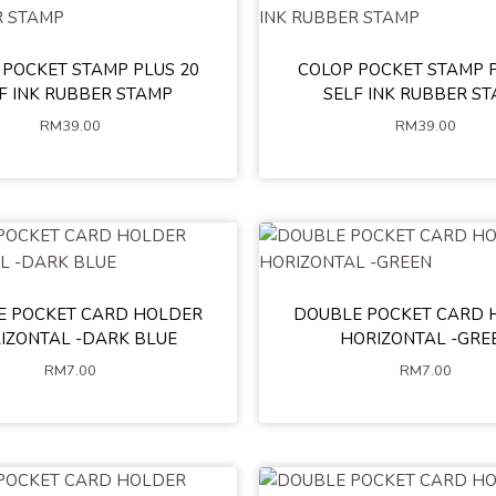
 POCKET STAMP PLUS 20
COLOP POCKET STAMP P
Green
Pink
Blue
Yellow
Black
Green
Pink
Whit
F INK RUBBER STAMP
SELF INK RUBBER S
Red
ALL WHITE
Yellow
Red
RM
39.00
RM
39.00
ADD TO CART
ADD TO CART
E POCKET CARD HOLDER
DOUBLE POCKET CARD 
IZONTAL -DARK BLUE
HORIZONTAL -GRE
RM
7.00
RM
7.00